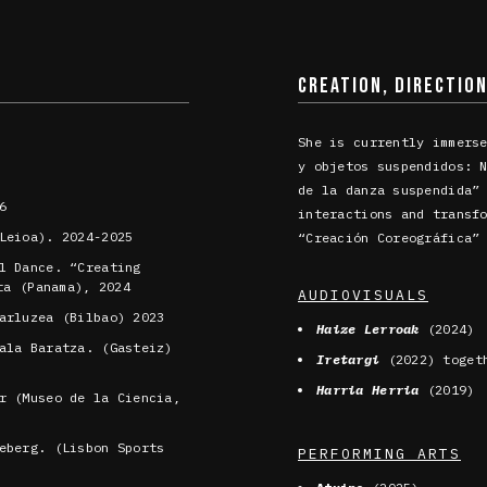
CREATION, DIRECTIO
She is currently immers
y objetos suspendidos: 
de la danza suspendida”
6
interactions and transf
Leioa). 2024-2025
“Creación Coreográfica”
l Dance. “Creating
ta (Panama), 2024
AUDIOVISUALS
arluzea (Bilbao) 2023
Haize Lerroak
(2024)
ala Baratza. (Gasteiz)
Iretargi
(2022) toget
Harria Herria
(2019)
r (Museo de la Ciencia,
eberg. (Lisbon Sports
PERFORMING ARTS