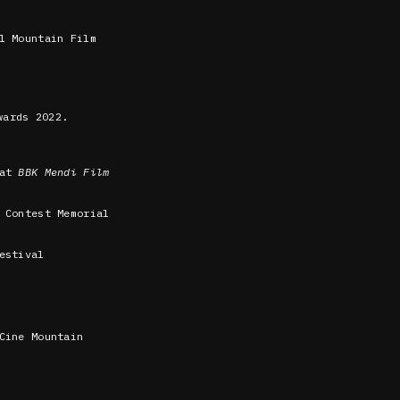
l Mountain Film
ards 2022.
 at
BBK Mendi Film
 Contest Memorial
estival
Cine Mountain