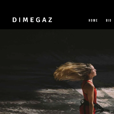
HOME
BIO