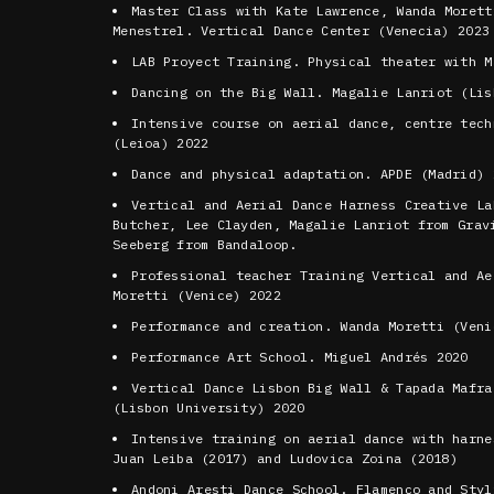
Master Class with Kate Lawrence, Wanda Morett
Menestrel. Vertical Dance Center (Venecia) 2023
LAB Proyect Training. Physical theater with M
Dancing on the Big Wall. Magalie Lanriot (Lis
Intensive course on aerial dance, centre tech
(Leioa) 2022
Dance and physical adaptation. APDE (Madrid) 
Vertical and Aerial Dance Harness Creative La
Butcher, Lee Clayden, Magalie Lanriot from Grav
Seeberg from Bandaloop.
Professional teacher Training Vertical and Ae
Moretti (Venice) 2022
Performance and creation. Wanda Moretti (Veni
Performance Art School. Miguel Andrés 2020
Vertical Dance Lisbon Big Wall & Tapada Mafra
(Lisbon University) 2020
Intensive training on aerial dance with harne
Juan Leiba (2017) and Ludovica Zoina (2018)
Andoni Aresti Dance School. Flamenco and Styl