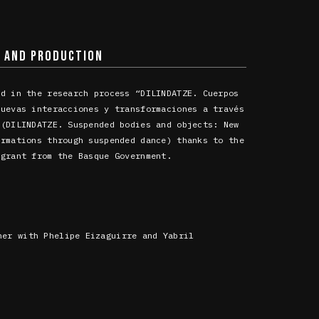
N AND PRODUCTION
ed in the research process “DILINDATZE. Cuerpos
Nuevas interacciones y transformaciones a través
 (DILINDATZE. Suspended bodies and objects: New
ormations through suspended dance) thanks to the
 grant from the Basque Government.
her with Phelipe Eizaguirre and Yabril