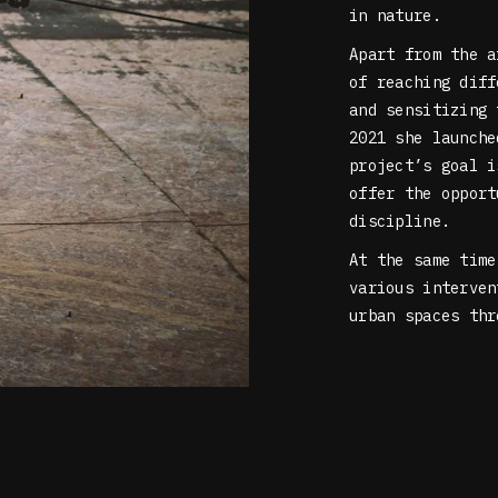
in nature.
Apart from the a
of reaching diff
and sensitizing 
2021 she launch
project’s goal i
offer the opport
discipline.
At the same time
various interven
urban spaces thr