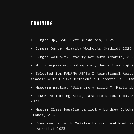
TRAINING
Bungee Up, Sou-livre (Badalona) 2026
Bungee Dance. Gravity Workouts (Madrid) 2026
Bungee Workout. Gravity Workouts (Madrid) 202
Mutis espazioa, contemporary dance training (
Selected for PANAMA AEREA International Aeria
spaces” with Eliska Brtnickà & Eleonora Dall`As
Mascara neutra. “Silencio y acción”, Pablo Ib
LINCE Performing Arts, Parasite Kolektiboa. S
2023
Master Class Magalie Lanriot y Lindsey Butche
Lisboa) 2023
Creative Lab with Magalie Lanriot and Roel Se
University) 2023