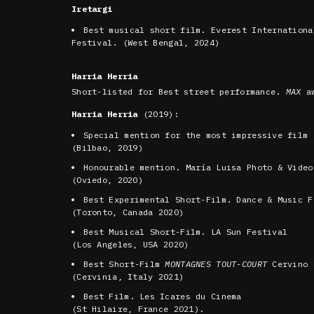
Iretargi
Best musical short film. Everest Internationa
Festival. (West Bengal, 2024)
Harria Herria
Short-listed for Best street performance.
MAX
aw
Harria Herria
(2019):
Special mention for the most impressive film
(Bilbao, 2019)
Honourable mention. María Luisa Photo & Video
(Oviedo, 2020)
Best Experimental Short-Film. Dance & Music F
(Toronto, Canada 2020)
Best Musical Short-Film. LA Sun Festival
(Los Angeles, USA 2020)
Best Short-Film
MONTAGNES TOUT-COURT
Cervino 
(Cervinia, Italy 2021)
Best Film. Les Icares du Cinema
(St Hilaire, France 2021).