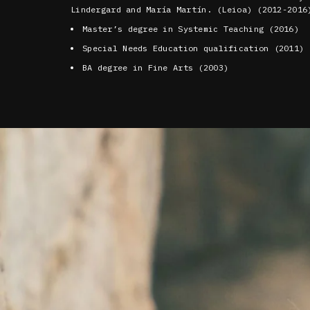
Lindergard and María Martín. (Leioa) (2012-2016
Master’s degree in Systemic Teaching (2016)
Special Needs Education qualification (2011)
BA degree in Fine Arts (2003)