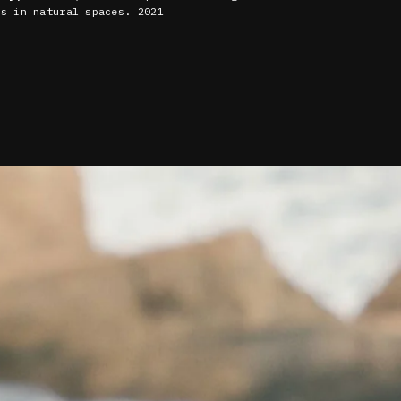
ns in natural spaces. 2021