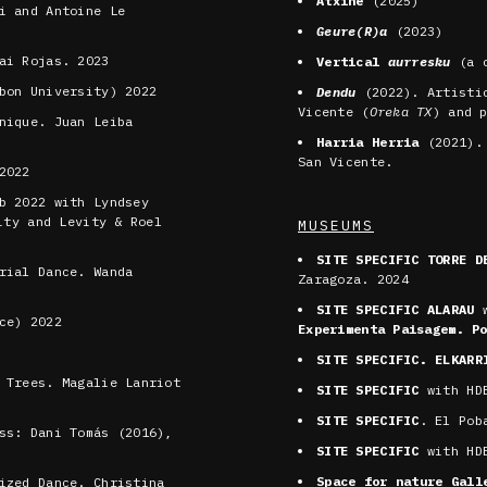
Atxine
(2025)
i and Antoine Le
Geure(R)a
(2023)
ai Rojas. 2023
Vertical
aurresku
(a c
bon University) 2022
Dendu
(2022). Artisti
Vicente (
Oreka TX
) and 
nique. Juan Leiba
Harria Herria
(2021). 
San Vicente.
2022
b 2022 with Lyndsey
ity and Levity & Roel
MUSEUMS
SITE SPECIFIC TORRE D
rial Dance. Wanda
Zaragoza. 2024
SITE SPECIFIC ALARAU
w
ce) 2022
Experimenta Paisagem. P
SITE SPECIFIC. ELKARR
 Trees. Magalie Lanriot
SITE SPECIFIC
with HDB
SITE SPECIFIC
. El Pob
ss: Dani Tomás (2016),
SITE SPECIFIC
with HDB
Space for nature Gal
ized Dance. Christina