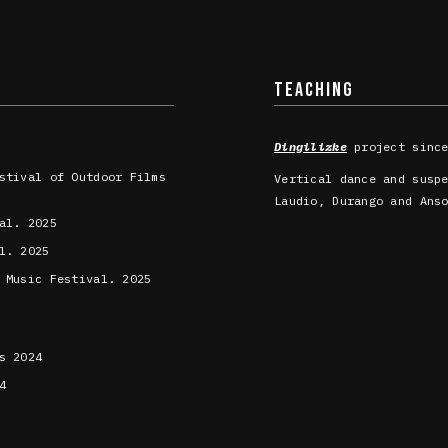
TEACHING
Dingilizke
project since
stival of Outdoor Films
Vertical dance and susp
Laudio, Durango and Ans
al. 2025
l. 2025
 Music Festival. 2025
s 2024
4