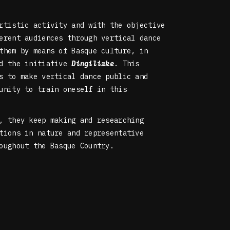
rtistic activity and with the objective
erent audiences through vertical dance
them by means of Basque culture, in
ed the initiative
Dingilizke
. This
s to make vertical dance public and
unity to train oneself in this
, they keep making and researching
tions in nature and representative
oughout the Basque Country.