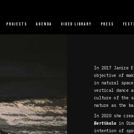
PROJECTS
AGENDA
VIDEO LIBRARY
PRESS
FEST
CREATIONS
JANIRE ETXABE
COMPANIES
HARROBI DANTZA
BERTIKALA
DINGILIZKE
In 2017 Janire 
FESTIVAL
objective of mak
in natural space
vertical dance a
culture of the s
nature as the ba
In 2020 she cre
Bertikala
in Dima
intention of spr