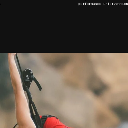
performance interventio
)