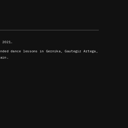
 2021.
ended dance lessons in Gernika, Gautegiz Artega,
oain.