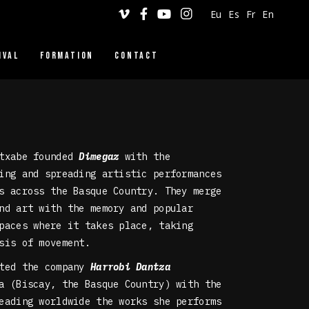
Eu
Es
Fr
En
IVAL
FORMATION
CONTACT
DINGILIZKE
VERTICAL DANCE
WORKSHOPS
Etxabe founded
Dimegaz
with the
ing and spreading artistic performances
s across the Basque Country. They merge
nd art with the memory and popular
paces where it takes place, taking
sis of movement.
ated the company
Harrobi Dantza
 (Biscay, the Basque Country) with the
eading worldwide the works she performs