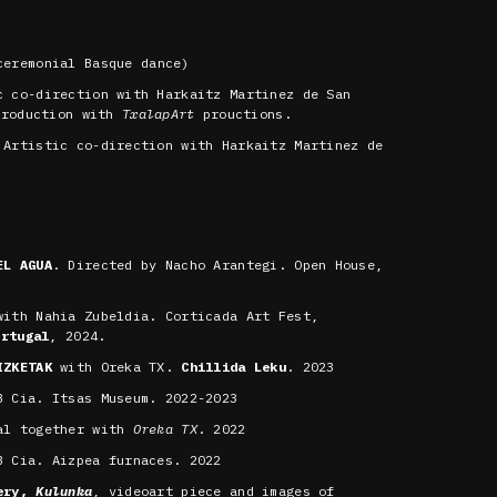
eremonial Basque dance)
c co-direction with Harkaitz Martinez de San
production with
TxalapArt
prouctions.
Artistic co-direction with Harkaitz Martinez de
EL AGUA
. Directed by Nacho Arantegi. Open House,
ith Nahia Zubeldia. Corticada Art Fest,
ortugal
, 2024.
IZKETAK
with Oreka TX.
Chillida Leku
. 2023
 Cia. Itsas Museum. 2022-2023
al together with
Oreka TX
. 2022
 Cia. Aizpea furnaces. 2022
lery,
Kulunka
, videoart piece and images of