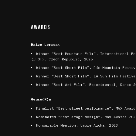
AWARDS
Haize Lerroak
Winner “Best Mountain Film”. International Fe
(IFOF). Czech Republic, 2025
Winner “Best Short Film”. Río Mountain Festiv
Winner “Best Short Film”. LA Sun Film Festiva
Winner “Best Art Film”. Experimental, Dance &
Geure(R)a
Finalist “Best street performance”. MAX Award
Nominated “Best stage design”. Max Awards 202
Honourable Mention. Umore Azoka. 2023