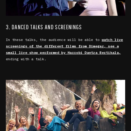
3. DANCED TALKS AND SCREENINGS
In these talks, the audience will be able to
watch live
screenings of the different films from Dimegaz, see a
small live show performed by Harrobi Dantza Bertikala,
ending with a talk.