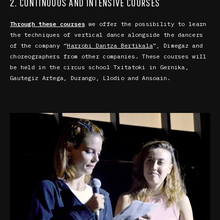
2. CONTINUOUS AND INTENSIVE COURSES
Through these courses
we offer the possibility to learn
the techniques of vertical dance alongside the dancers
of the company “
Harrobi Dantza Bertikala
”, Dimegaz and
choreographers from other companies. These courses will
be held in the circus school Txitatoki in
Gernika,
Gautegiz Artega, Durango, Llodio and Ansoain.