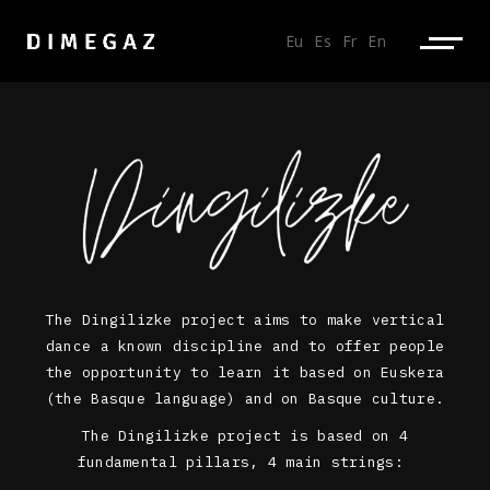
Eu
Es
Fr
En
The Dingilizke project aims to make vertical
dance a known discipline and to offer people
the opportunity to learn it based on Euskera
(the Basque language) and on Basque culture.
The Dingilizke project is based on 4
fundamental pillars, 4 main strings: