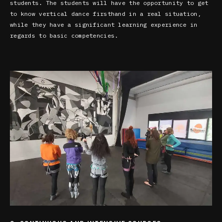
students. The students will have the opportunity to get
to know vertical dance firsthand in a real situation,
while they have a significant learning experience in
regards to basic competencies.