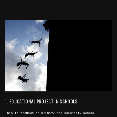
1. EDUCATIONAL PROJECT IN SCHOOLS
This is focused on primary and secondary school