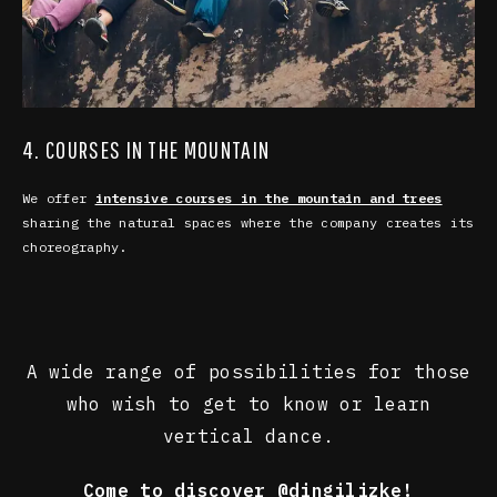
4. COURSES IN THE MOUNTAIN
We offer
intensive courses in the mountain and trees
sharing the natural spaces where the company creates its
choreography.
A wide range of possibilities for those
who wish to get to know or learn
vertical dance.
Come to discover
@dingilizke
!