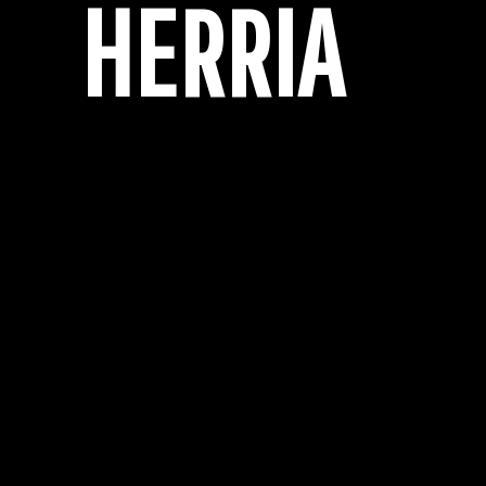
HERRIA