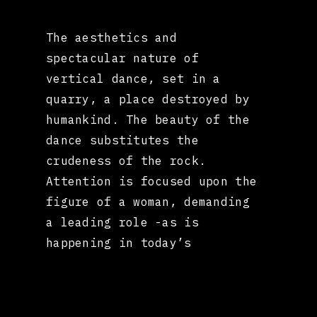
The aesthetics and
spectacular nature of
vertical dance, set in a
quarry, a place destroyed by
humankind. The beauty of the
dance
substitutes the
crudeness of the rock.
Attention is focused upon the
figure of a woman, demanding
a leading role -as is
happening in
today’s
society-. Women that dance,
women that climb, women that
even lift rocks, as if they