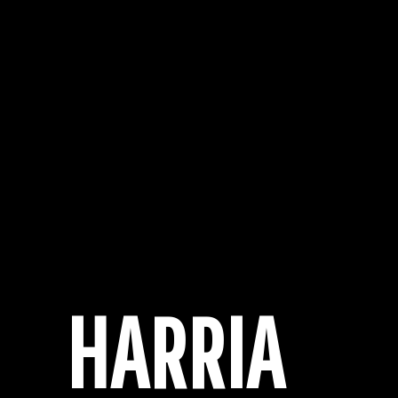
HARRIA