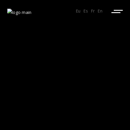
Eu
Es
Fr
En